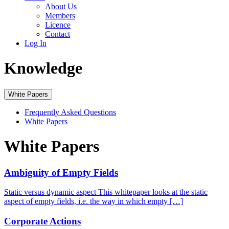
About Us
Members
Licence
Contact
Log In
Knowledge
White Papers
Frequently Asked Questions
White Papers
White Papers
Ambiguity of Empty Fields
Static versus dynamic aspect This whitepaper looks at the static
aspect of empty fields, i.e. the way in which empty […]
Corporate Actions