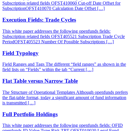
Subscription related fields OFST410060 Cut-off Date Offset for
SubscriptionOFST410070 Calculation Date Offset […]
Execution Fields: Trade Cycles
This white paper addresses the following openfunds fields:
Subscription related fields OFST405521 Subscription Trade Cycle
PeriodOFST405523 Number Of Possible Subscriptions […]
Field Typology
Field Ranges and Tags The different “field ranges” as shown in the
field lists on “Fields” within the tab “Current […]
Flat Table versus Narrow Table
The Structure of Operational Templates Although openfunds prefers
the flat-table format, today a significant amount of fund information
is transmitted […]
Full Portfolio Holdings
This white paper addresses the following openfunds fields: OFID
openfunds ID Value Type Risk TPT OFST010020 Legal Fund