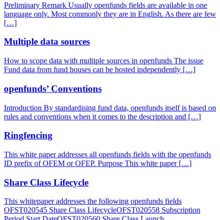
Preliminary Remark Usually openfunds fields are available in one
language only. Most commonly they are in English. As there are few
[…]
Multiple data sources
How to scope data with multiple sources in openfunds The issue
Fund data from fund houses can be hosted independently […]
openfunds’ Conventions
Introduction By standardising fund data, openfunds itself is based on
rules and conventions when it comes to the description and […]
Ringfencing
This white paper addresses all openfunds fields with the openfunds
ID prefix of OFEM or OFEP. Purpose This white paper […]
Share Class Lifecycle
This whitepaper addresses the following openfunds fields
OFST020545 Share Class LifecycleOFST020558 Subscription
Period Start DateOFST020560 Share Class Launch