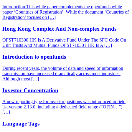
Introduction This white paper complements the openfunds white
paper ‘Countries of Registration’. While the document ‘Countries of
Registration’ focuses on […]
Hong Kong Complex And Non-complex Funds
OFST710300 HK Is A Derivative Fund Under The SFC Code On
Unit Trusts And Mutual Funds OFST710301 HK Is A […]
Introduction to openfunds
During recent years, the volume of data and speed of information
transmission have increased dramatically across most industries.
Although most […]
Investor Concentration
A new reporting type for investor positions was introduced in field
list version 2.13.0, including a dedicated field range (“OFIN…”)
[…]
Language Tags