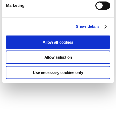
Marketing
Show details
Allow all cookies
Allow selection
Use necessary cookies only