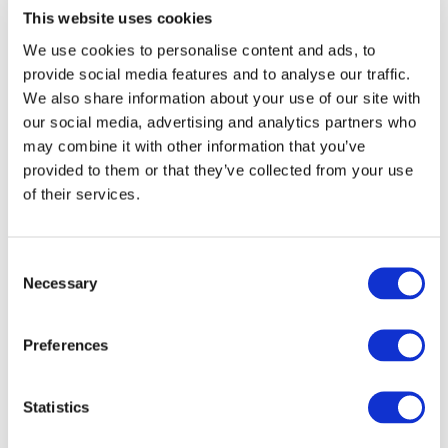
This website uses cookies
We use cookies to personalise content and ads, to
provide social media features and to analyse our traffic.
We also share information about your use of our site with
our social media, advertising and analytics partners who
may combine it with other information that you’ve
provided to them or that they’ve collected from your use
of their services.
Consent
Necessary
Selection
Preferences
Statistics