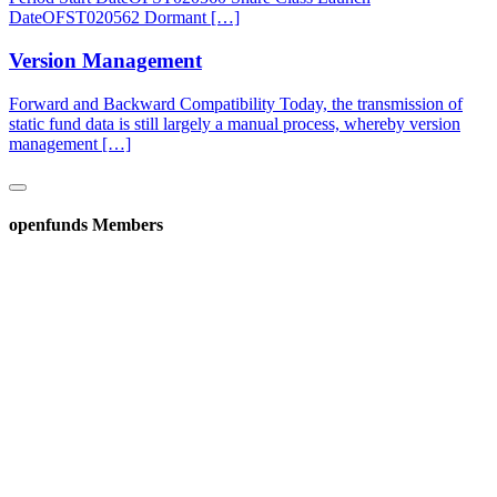
DateOFST020562 Dormant […]
Version Management
Forward and Backward Compatibility Today, the transmission of
static fund data is still largely a manual process, whereby version
management […]
openfunds Members