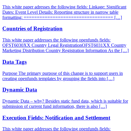
This white paper adresses the following fields: Linkage: Significant
Dates: Event Level Details: Reporting structure in narrow table
formatting: ================================== […]
Countries of Registration
This white paper addresses the following openfunds fields:
OFST6030XX Country Legal RegistrationOFST6031XX Country
Marketing Distribution Country Registration Information As the […]
Data Tags
Purpose The primary purpose of this change is to support users in
creating openfunds templates by grouping the fields into […]
Dynamic Data
Dynamic Data – why? Besides static fund data, which is suitable for
submission of current fund information, there is also […]
Execution Fields: Notification and Settlement
This white paper addresses the following openfunds fields: