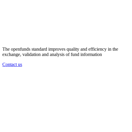
The openfunds standard improves quality and efficiency in the
exchange, validation and analysis of fund information
Contact us