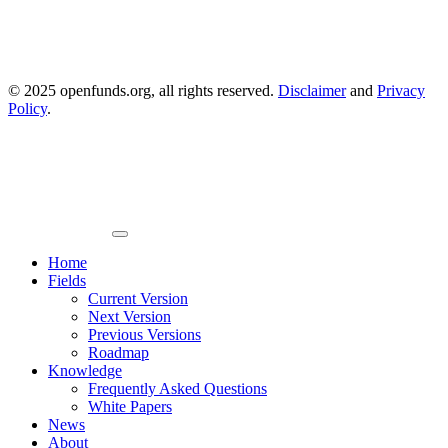
© 2025 openfunds.org, all rights reserved.
Disclaimer
and
Privacy
Policy
.
Primary
Menu
Home
Fields
Current Version
Next Version
Previous Versions
Roadmap
Knowledge
Frequently Asked Questions
White Papers
News
About