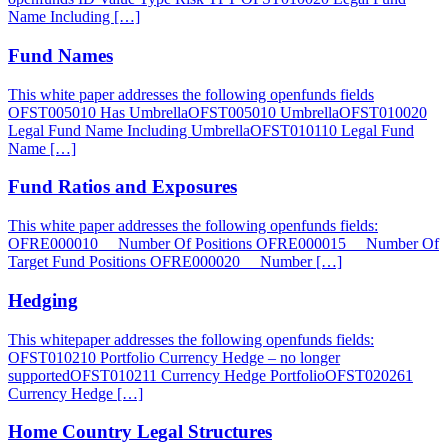
Name Including […]
Fund Names
This white paper addresses the following openfunds fields
OFST005010 Has UmbrellaOFST005010 UmbrellaOFST010020
Legal Fund Name Including UmbrellaOFST010110 Legal Fund
Name […]
Fund Ratios and Exposures
This white paper addresses the following openfunds fields:
OFRE000010 Number Of Positions OFRE000015 Number Of
Target Fund Positions OFRE000020 Number […]
Hedging
This whitepaper addresses the following openfunds fields:
OFST010210 Portfolio Currency Hedge – no longer
supportedOFST010211 Currency Hedge PortfolioOFST020261
Currency Hedge […]
Home Country Legal Structures