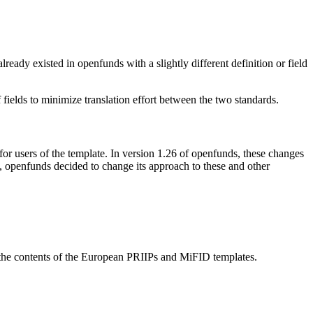
ady existed in openfunds with a slightly different definition or field
ields to minimize translation effort between the two standards.
 users of the template. In version 1.26 of openfunds, these changes
e, openfunds decided to change its approach to these and other
as the contents of the European PRIIPs and MiFID templates.