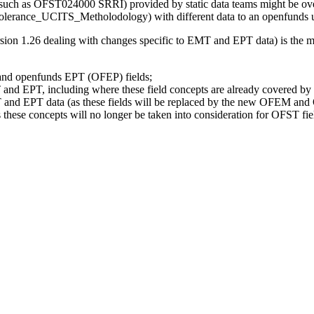
a (such as OFST024000 SRRI) provided by static data teams might be ove
nce_UCITS_Metholodology) with different data to an openfunds user, 
sion 1.26 dealing with changes specific to EMT and EPT data) is the mo
and openfunds EPT (OFEP) fields;
T and EPT, including where these field concepts are already covered by
T and EPT data (as these fields will be replaced by the new OFEM and 
hese concepts will no longer be taken into consideration for OFST fie