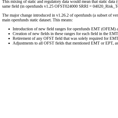
This mixing of static and regulatory data would mean that static dat
same field (in openfunds v1.25 OFST024000 SRRI = 04020_Risk_Tolera
The major change introduced in v1.26.2 of openfunds (a subset of ver
main openfunds static dataset. This means:
Introduction of new field ranges for openfunds EMT (OFEM) 
Creation of new fields in these ranges for each field in the EM
Retirement of any OFST field that was solely required for EM
Adjustments to all OFST fields that mentioned EMT or EPT, as t