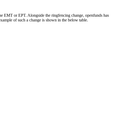
d the EMT or EPT. Alongside the ringfencing change, openfunds has
xample of such a change is shown in the below table.