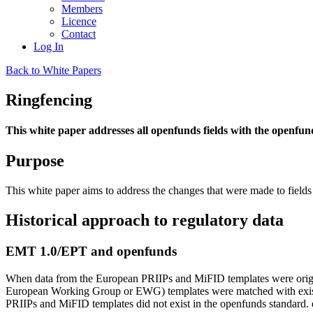
Members
Licence
Contact
Log In
Back to White Papers
Ringfencing
This white paper addresses all openfunds fields with the openf
Purpose
This white paper aims to address the changes that were made to field
Historical approach to regulatory data
EMT 1.0/EPT and openfunds
When data from the European PRIIPs and MiFID templates were original
European Working Group or EWG) templates were matched with existi
PRIIPs and MiFID templates did not exist in the openfunds standard. e