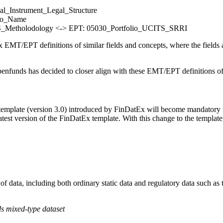
l_Instrument_Legal_Structure
lio_Name
Metholodology <-> EPT: 05030_Portfolio_UCITS_SRRI
T/EPT definitions of similar fields and concepts, where the fields alre
nfunds has decided to closer align with these EMT/EPT definitions of f
plate (version 3.0) introduced by FinDatEx will become mandatory for
atest version of the FinDatEx template. With this change to the templat
 of data, including both ordinary static data and regulatory data such 
ds mixed-type dataset