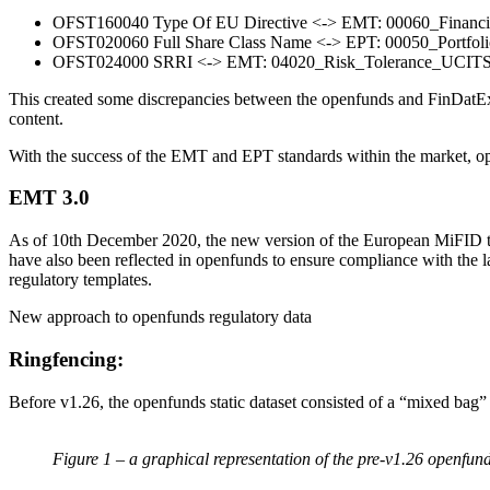
OFST160040 Type Of EU Directive <-> EMT: 00060_Financia
OFST020060 Full Share Class Name <-> EPT: 00050_Portfo
OFST024000 SRRI <-> EMT: 04020_Risk_Tolerance_UCITS_
This created some discrepancies between the openfunds and FinDatEx EM
content.
With the success of the EMT and EPT standards within the market, ope
EMT 3.0
As of 10th December 2020, the new version of the European MiFID tem
have also been reflected in openfunds to ensure compliance with the l
regulatory templates.
New approach to openfunds regulatory data
Ringfencing:
Before v1.26, the openfunds static dataset consisted of a “mixed bag”
Figure 1 – a graphical representation of the pre-v1.26 openfun