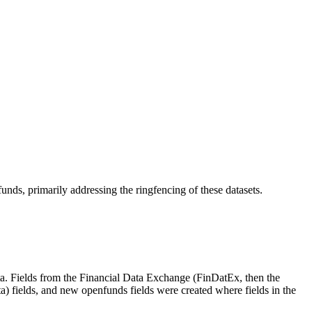
nds, primarily addressing the ringfencing of these datasets.
ta. Fields from the Financial Data Exchange (FinDatEx, then the
ields, and new openfunds fields were created where fields in the