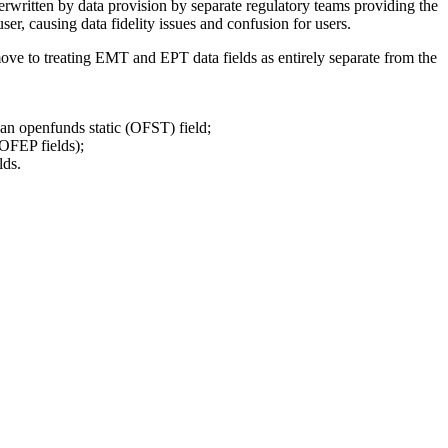
rwritten by data provision by separate regulatory teams providing the
causing data fidelity issues and confusion for users.
ve to treating EMT and EPT data fields as entirely separate from the
 an openfunds static (OFST) field;
OFEP fields);
lds.