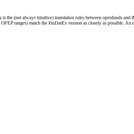
 is the (not always intuitive) translation rules between openfunds an
d OFEP ranges) match the FinDatEx version as closely as possible. An e