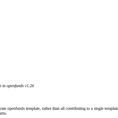
h in openfunds v1.26
e openfunds template, rather than all contributing to a single template
eams.