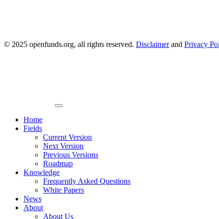
© 2025 openfunds.org, all rights reserved.
Disclaimer
and
Privacy Po
Primary
Menu
Home
Fields
Current Version
Next Version
Previous Versions
Roadmap
Knowledge
Frequently Asked Questions
White Papers
News
About
About Us