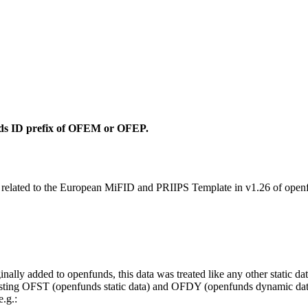
unds ID prefix of OFEM or OFEP.
s related to the European MiFID and PRIIPS Template in v1.26 of openfu
ly added to openfunds, this data was treated like any other static da
ng OFST (openfunds static data) and OFDY (openfunds dynamic data) f
.g.: