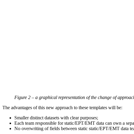
Figure 2 – a graphical representation of the change of approac
The advantages of this new approach to these templates will be:
Smaller distinct datasets with clear purposes;
Each team responsible for static/EPT/EMT data can own a separat
No overwriting of fields between static static/EPT/EMT data t