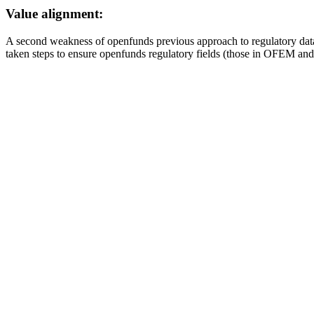
Value alignment:
A second weakness of openfunds previous approach to regulatory data
taken steps to ensure openfunds regulatory fields (those in OFEM an