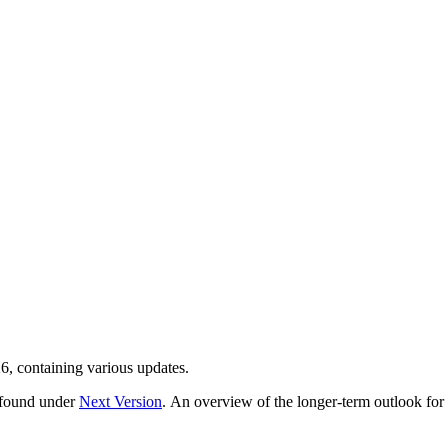
6, containing various updates.
e found under
Next Version
. An overview of the longer-term outlook fo