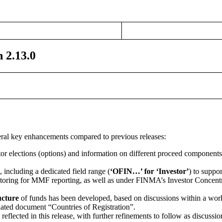
 2.13.0
veral key enhancements compared to previous releases:
or elections (options) and information on different proceed components
 including a dedicated field range (
‘OFIN…’ for ‘Investor’
) to suppor
toring for MMF reporting, as well as under FINMA’s Investor Concentr
cture
of funds has been developed, based on discussions within a wor
ted document “Countries of Registration”.
reflected in this release, with further refinements to follow as discussi