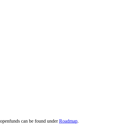
r openfunds can be found under
Roadmap
.