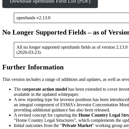
Download openfunds Field List (PDF)
openfunds v2.13.0
No Longer Supported Fields – as of Version
All no longer supported openfunds fields as of version 2.13.0
(2026-03-23)
Further Information
This version includes a range of additions and updates, as well as se
The
corporate action model
has been extended to cover invest
available in the updated whitepaper.
A new reporting type for investor positions has been introduced,
an integral component of ESMA’s Investor Concentration Moni
providing additional guidance has also been released.
A revised concept for capturing the
Home Country Legal Stru
“Home Country Legal Structures”, which complements the upda
Initial outcomes from the “
Private Market
” working group are 