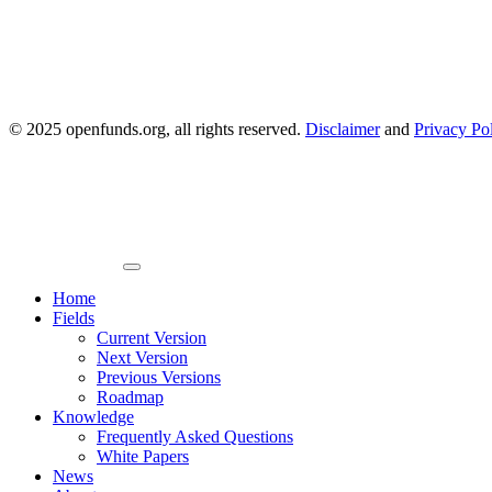
© 2025 openfunds.org, all rights reserved.
Disclaimer
and
Privacy Po
Primary
Menu
Home
Fields
Current Version
Next Version
Previous Versions
Roadmap
Knowledge
Frequently Asked Questions
White Papers
News