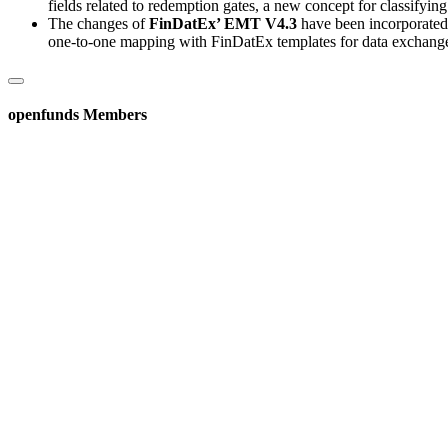
fields related to redemption gates, a new concept for classifyi
The changes of
FinDatEx’ EMT V4.3
have been incorporated, 
one-to-one mapping with FinDatEx templates for data exchang
openfunds Members