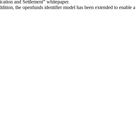
fication and Settlement” whitepaper.
addition, the openfunds identifier model has been extended to enable a