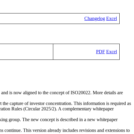
Changelog
Excel
PDF
Excel
 and is now aligned to the concept of ISO20022. More details are
t the capture of investor concentration. This information is required as
ation Rules (Circular 2025/2). A complementary whitepaper
king group. The new concept is described in a new whitepaper
ons continue. This version already includes revisions and extensions to