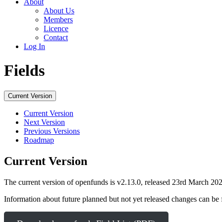
About
About Us
Members
Licence
Contact
Log In
Fields
Current Version
Current Version
Next Version
Previous Versions
Roadmap
Current Version
The current version of openfunds is v2.13.0, released 23rd March 202
Information about future planned but not yet released changes can b