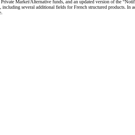
ng Private Market/Alternative funds, and an updated version of the “Noti
including several additional fields for French structured products. In 
e.