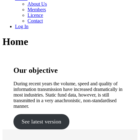
About Us
Members
Licence
Contact
Log In
Home
Our objective
During recent years the volume, speed and quality of
information transmission have increased dramatically in
most industries. Static fund data, however, is still
transmitted in a very anachronistic, non-standardised
manner.
See latest version