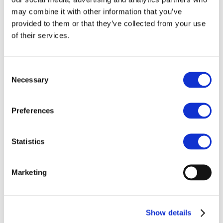
may combine it with other information that you’ve
provided to them or that they’ve collected from your use
of their services.
Consent
Necessary
Selection
Preferences
Statistics
Marketing
Show details