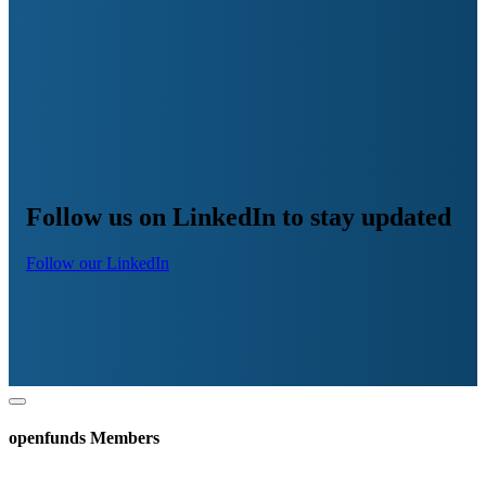
Follow us on LinkedIn to stay updated
Follow our LinkedIn
openfunds Members