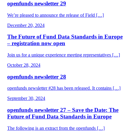
openfunds newsletter 29
We’re pleased to announce the release of Field […]
December 20, 2024
The Future of Fund Data Standards in Europe
– registration now open
Join us for a unique experience meeting representatives […]
October 28, 2024
openfunds newsletter 28
openfunds newsletter #28 has been released. It contains […]
September 30, 2024
openfunds newsletter 27 – Save the Date: The
Future of Fund Data Standards in Europe
The following is an extract from the openfunds […]