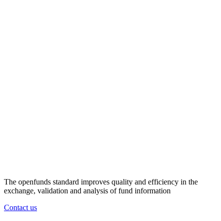
The openfunds standard improves quality and efficiency in the
exchange, validation and analysis of fund information
Contact us