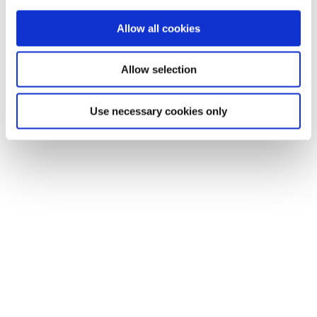
Allow all cookies
Allow selection
Use necessary cookies only