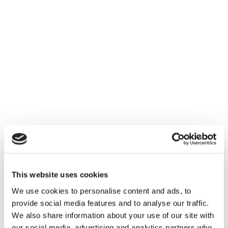
This website uses cookies
We use cookies to personalise content and ads, to
provide social media features and to analyse our traffic.
We also share information about your use of our site with
our social media, advertising and analytics partners who