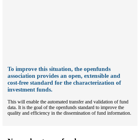
To improve this situation, the openfunds
association provides an open, extensible and
cost-free standard for the characterization of
investment funds.
This will enable the automated transfer and validation of fund
data. It is the goal of the openfunds standard to improve the
quality and efficiency in the dissemination of fund information.