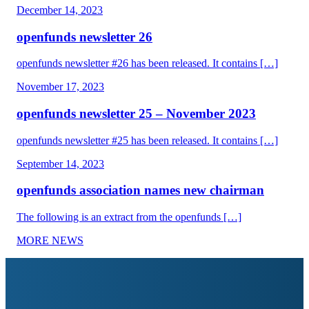
December 14, 2023
openfunds newsletter 26
openfunds newsletter #26 has been released. It contains […]
November 17, 2023
openfunds newsletter 25 – November 2023
openfunds newsletter #25 has been released. It contains […]
September 14, 2023
openfunds association names new chairman
The following is an extract from the openfunds […]
MORE NEWS