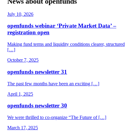
News about openfunds
July 10, 2026
openfunds webinar ‘Private Market Data’ –
registration open
Making fund terms and liquidity conditions clearer, structured
[…]
October 7, 2025
openfunds newsletter 31
The past few months have been an exciting […]
April 1, 2025
openfunds newsletter 30
We were thrilled to co-organize “The Future of […]
March 17, 2025