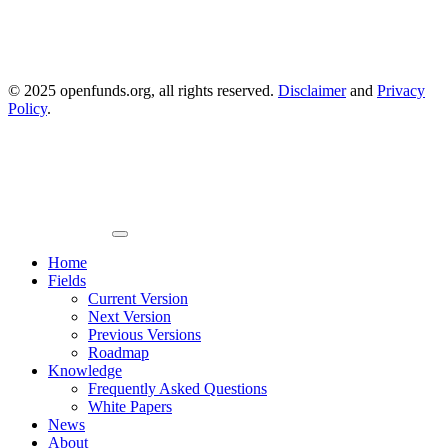
© 2025 openfunds.org, all rights reserved.
Disclaimer
and
Privacy
Policy
.
Primary
Menu
Home
Fields
Current Version
Next Version
Previous Versions
Roadmap
Knowledge
Frequently Asked Questions
White Papers
News
About