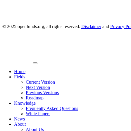
© 2025 openfunds.org, all rights reserved.
Disclaimer
and
Privacy Po
Primary
Menu
Home
Fields
Current Version
Next Version
Previous Versions
Roadmap
Knowledge
Frequently Asked Questions
White Papers
News
About
About Us