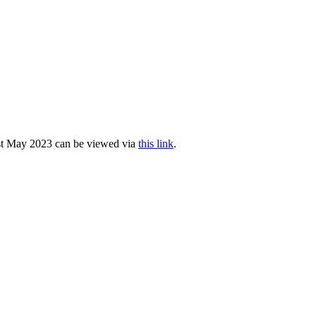
1st May 2023 can be viewed via
this link
.