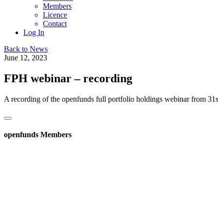
Members
Licence
Contact
Log In
Back to News
June 12, 2023
FPH webinar – recording
A recording of the openfunds full portfolio holdings webinar from 3
openfunds Members